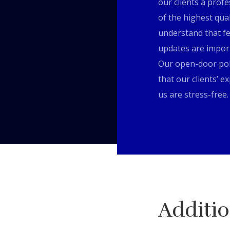
our clients a profe
of the highest qua
understand that f
updates are impor
Our open-door pol
that our clients’ e
us are stress-free.
Additio