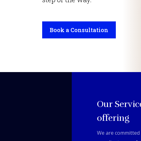
Book a Consultation
Our Servic
offering
We are committed 