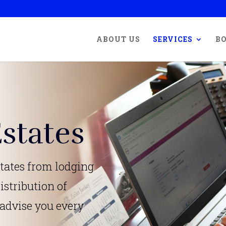
ABOUT US
SERVICES
BO
states
tates from lodging
istribution of
 advise you every