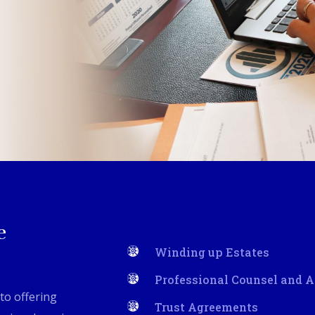
e
Winding up Estates
Professional Counsel and 
to offering
Trust Agreements