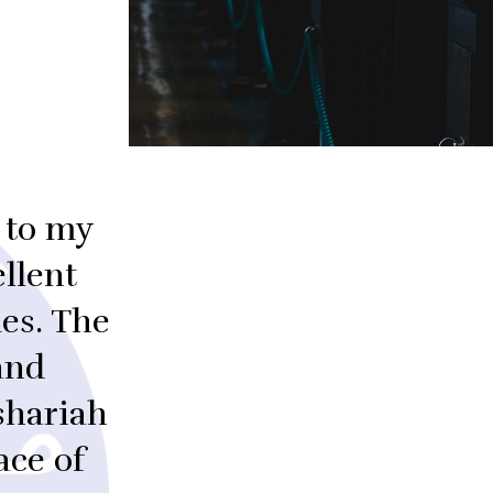
 to my
llent
es. The
and
shariah
ace of