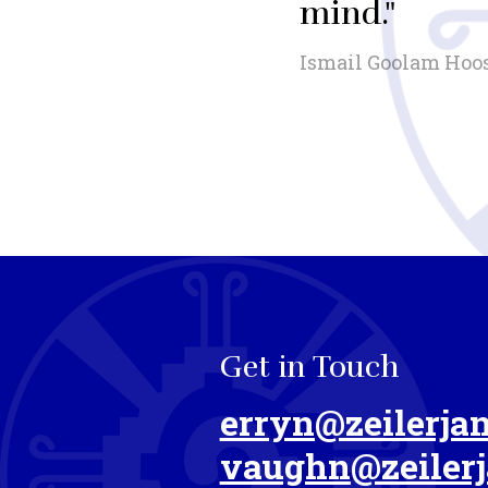
mind."
Ismail Goolam Hoo
Get in Touch
erryn@zeilerjan
vaughn@zeilerj