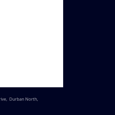
Drive, Durban North,