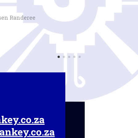
sen Randeree
key.co.za
ankey.co.za