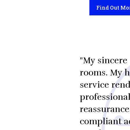
Find Out Mo
"My sincere 
rooms. My he
service rend
professiona
reassurance
compliant a