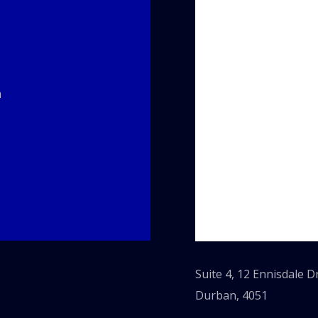
m
Suite 4, 12 Ennisdale 
Durban, 4051