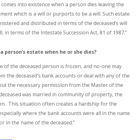
 comes into existence when a person dies leaving the
ent which is a will or purports to be a will. Such estate
istered and distributed in terms of the deceased’s will
ill, in terms of the Intestate Succession Act, 81 of 1987.”
a person’s estate when he or she dies?
te of the deceased person is frozen, and no-one may
m the deceased’s bank accounts or deal with any of the
out the necessary permission from the Master of the
 deceased was married in community of property, the
zen. This situation often creates a hardship for the
especially where the bank accounts were all in the name
 or in the name of the deceased.”