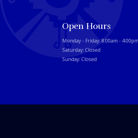
Open Hours
Monday - Friday: 8:00am - 4:00p
Saturday: Closed
Sunday: Closed