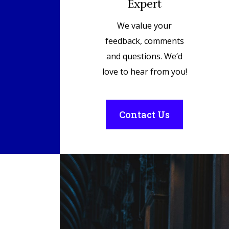
Expert
We value your
feedback, comments
and questions. We’d
love to hear from you!
Contact Us