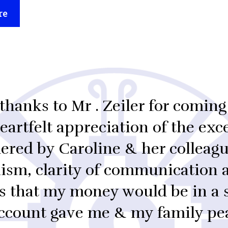
re
thanks to Mr . Zeiler for coming
artfelt appreciation of the exce
ered by Caroline & her colleagu
lism, clarity of communication 
s that my money would be in a 
ccount gave me & my family pe