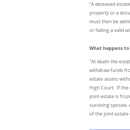
“A deceased estate
property or a docum
must then be admin
or failing a valid w
What happens to 
“At death the esta
withdraw funds fro
estate assets with
High Court. If the
joint estate is fro
surviving spouse, 
of the joint estate