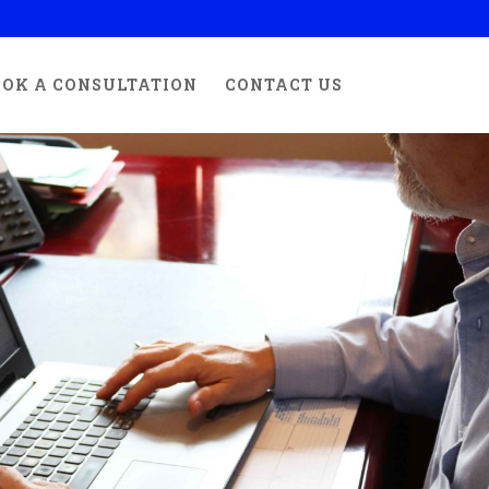
OK A CONSULTATION
CONTACT US