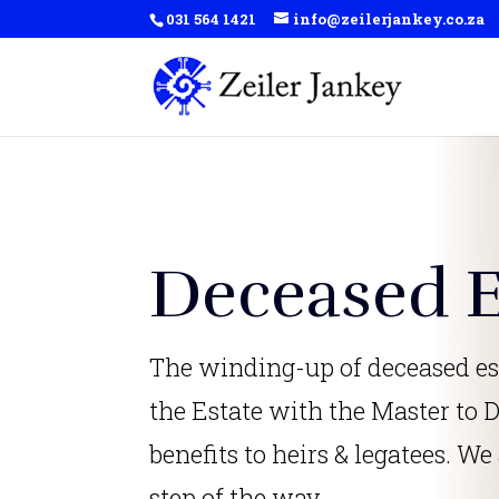
031 564 1421
info@zeilerjankey.co.za
Deceased E
The winding-up of deceased es
the Estate with the Master to D
benefits to heirs & legatees. We
step of the way.