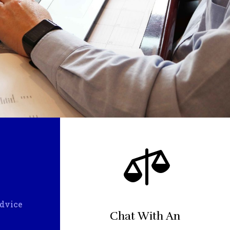

Advice
Chat With An