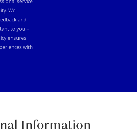
ssional service
lity. We
eedback and
tant to you –
icy ensures
xperiences with
nal Information